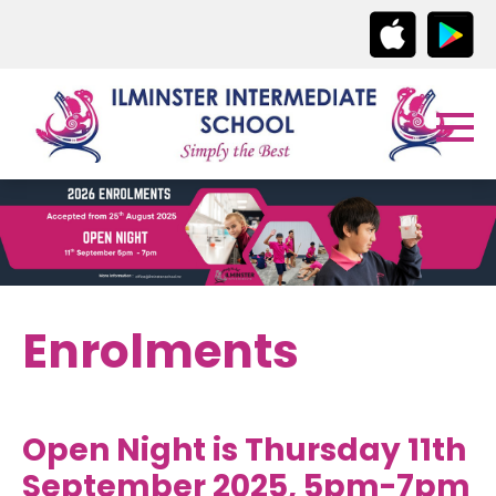
Enrolments
Open Night is Thursday 11th
September 2025, 5pm-7pm