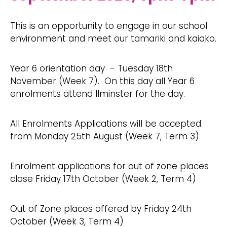
This is an opportunity to engage in our school
environment and meet our tamariki and kaiako.
Year 6 orientation day - Tuesday 18th
November (Week 7). On this day all Year 6
enrolments attend Ilminster for the day.
All Enrolments Applications will be accepted
from Monday 25th August (Week 7, Term 3)
Enrolment applications for out of zone places
close Friday 17th October (Week 2, Term 4)
Out of Zone places offered by Friday 24th
October (Week 3, Term 4)