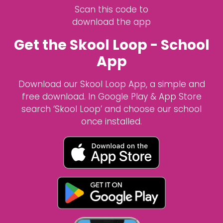
Scan this code to
download the app
Get the Skool Loop - School
App
Download our Skool Loop App, a simple and
free download. In Google Play & App Store
search ‘Skool Loop’ and choose our school
once installed.