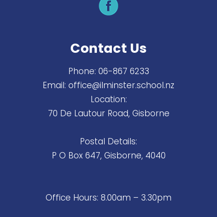
Contact Us
Phone:
06-867 6233
Email:
office@ilminster.school.nz
Location:
70 De Lautour Road, Gisborne
Postal Details:
P O Box 647, Gisborne, 4040
Office Hours: 8.00am – 3.30pm