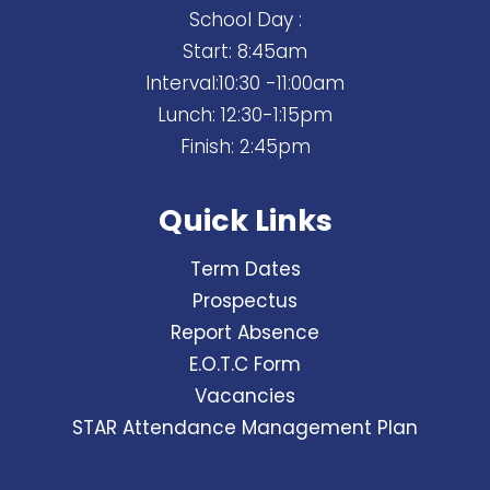
School Day :
Start: 8:45am
Interval:10:30 -11:00am
Lunch: 12:30-1:15pm
Finish: 2:45pm
Quick Links
Term Dates
Prospectus
Report Absence
E.O.T.C Form
Vacancies
STAR Attendance Management Plan