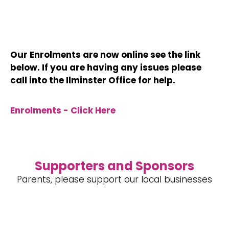
Our Enrolments are now online see the link
below. If you are having any issues
please
call into the Ilminster Office for help.
Enrolments - Click Here
Supporters and Sponsors
Parents, please support our local businesses