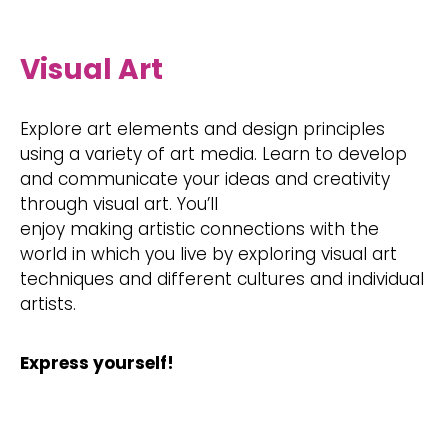
Visual Art
Explore art elements and design principles
using a variety of art media. Learn to develop
and communicate your ideas and creativity
through visual art. You’ll
enjoy making artistic connections with the
world in which you live by exploring visual art
techniques and different cultures and individual
artists.
Express yourself!