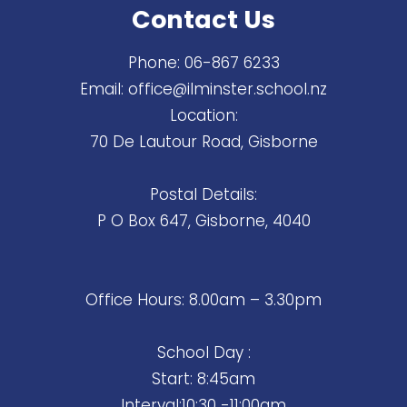
Contact Us
Phone:
06-867 6233
Email:
office@ilminster.school.nz
Location:
70 De Lautour Road, Gisborne
Postal Details:
P O Box 647, Gisborne, 4040
Office Hours: 8.00am – 3.30pm
School Day :
Start: 8:45am
Interval:10:30 -11:00am