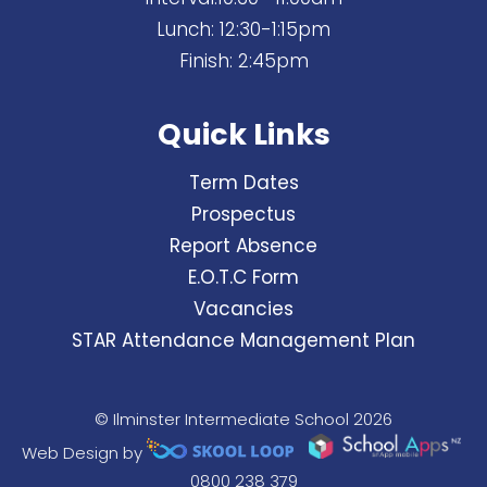
Lunch: 12:30-1:15pm
Finish: 2:45pm
Quick Links
Term Dates
Prospectus
Report Absence
E.O.T.C Form
Vacancies
STAR Attendance Management Plan
© Ilminster Intermediate School 2026
Web Design by
0800 238 379