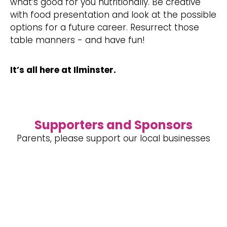
what’s good for you nutritionally. Be creative
with food presentation and look at the possible
options for a future career. Resurrect those
table manners - and have fun!
It’s all here at Ilminster.
Supporters and Sponsors
Parents, please support our local businesses