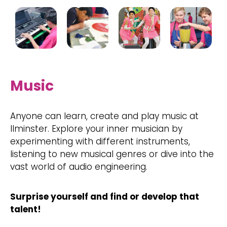
Music
Anyone can learn, create and play music at
Ilminster. Explore your inner musician by
experimenting with different instruments,
listening to new musical genres or dive into the
vast world of audio engineering.
Surprise yourself and find or develop that
talent!