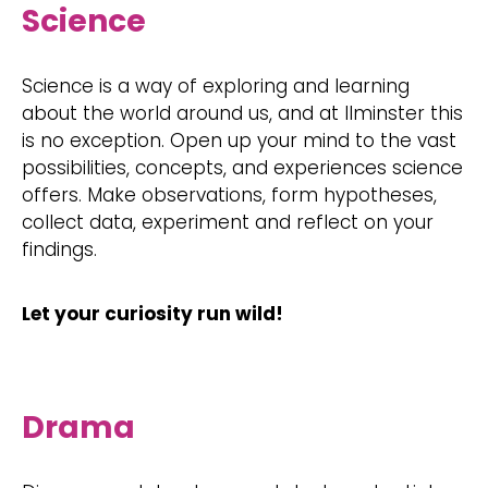
Science
Science is a way of exploring and learning
about the world around us, and at Ilminster this
is no exception. Open up your mind to the vast
possibilities, concepts, and experiences science
offers. Make observations, form hypotheses,
collect data, experiment and reflect on your
findings.
Let your curiosity run wild!
Drama