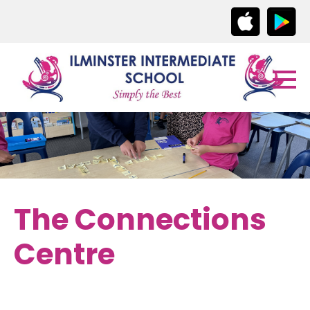
The Connections
Centre