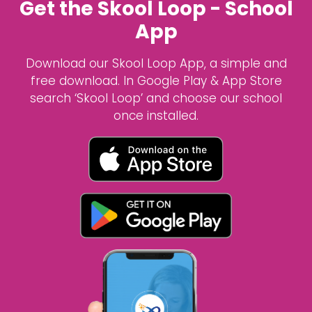
Get the Skool Loop - School
App
Download our Skool Loop App, a simple and
free download. In Google Play & App Store
search ‘Skool Loop’ and choose our school
once installed.