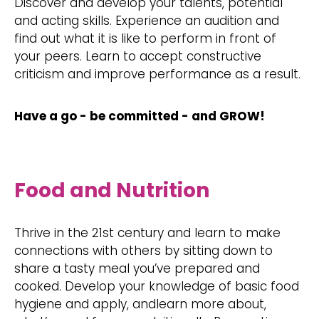
Discover and develop your talents, potential
and acting skills. Experience an audition and
find out what it is like to perform in front of
your peers. Learn to accept constructive
criticism and improve performance as a result.
Have a go - be committed - and GROW!
Food and Nutrition
Thrive in the 21st century and learn to make
connections with others by sitting down to
share a tasty meal you’ve prepared and
cooked. Develop your knowledge of basic food
hygiene and apply, andlearn more about,