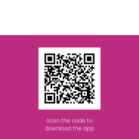
Scan this code to
download the app